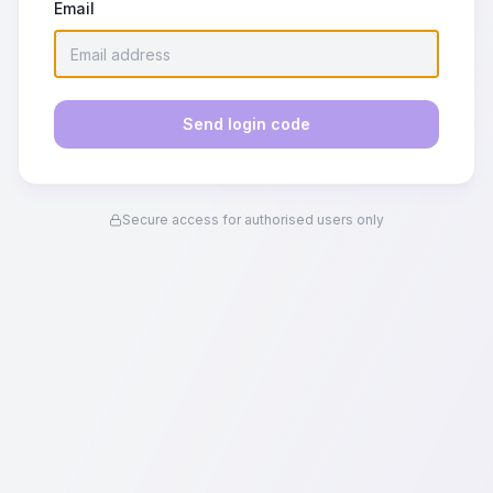
Email
Send login code
Secure access for authorised users only