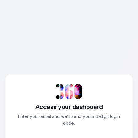
Access your dashboard
Enter your email and we’ll send you a 6-digit login
code.